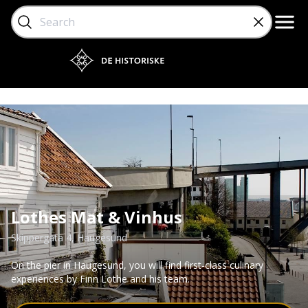
Lothes Mat & Vinhus
Skippergata 4
, Haugesund
On the pier in Haugesund, you will find first-class culinary
experiences by Finn Lothe and his team.