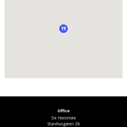
Office
De Historiske
Starvhusgaten 2B