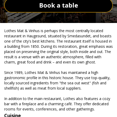
Book a table
Lothes Mat & Vinhus is perhaps the most centrally located
restaurant in Haugesund, situated by Smedasundet, and boasts
one of the city's best kitchens. The restaurant itself is housed in
a building from 1850. During its restoration, great emphasis was
placed on preserving the original style, both inside and out. The
result is a venue with an authentic atmosphere, filled with
charm, great food and drink – and even its own ghost.
Since 1989, Lothes Mat & Vinhus has maintained a high
gastronomic profile in this historic house. They use top-quality,
locally sourced ingredients from "the sea out west" (fish and
shellfish) as well as meat from local suppliers.
In addition to the main restaurant, Lothes also features a cozy
bar with a fireplace and a charming café. They offer dedicated
rooms for events, conferences, and other gatherings.
Cuisine