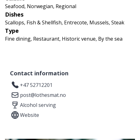
Seafood, Norwegian, Regional
Dishes
Scallops, Fish & Shellfish, Entrecote, Mussels, Steak
Type
Fine dining, Restaurant, Historic venue, By the sea
Contact information
+47 52712201
post@lothesmat.no
Alcohol serving
Website